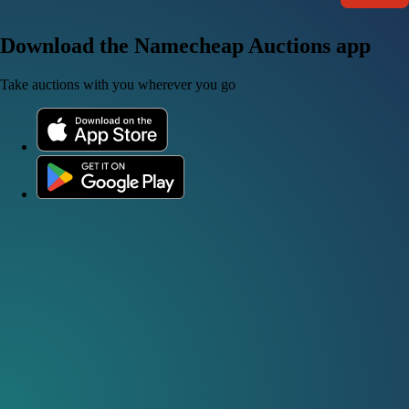
Download the Namecheap Auctions app
Take auctions with you wherever you go