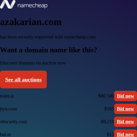
azakarian.com
has been recently registered with namecheap.com
Want a domain name like this?
Discover domains on auction now
See all auctions
team.ai
$80,500
Bid now
jtyn.com
$165
Bid now
obscurity.com
$9,211
Bid now
bul.to
$15
Bid now